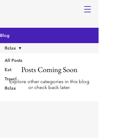
Blog
Relax
All Posts
Posts Coming Soon
Eat
Travel
Explore other categories in this blog
or check back later.
Relax